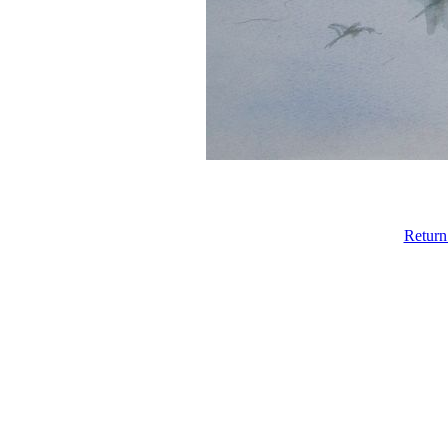
Return 