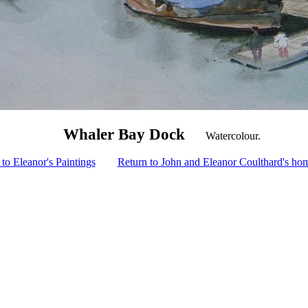
Whaler Bay Dock
Watercolour.
to Eleanor's Paintings
Return to John and Eleanor Coulthard's ho