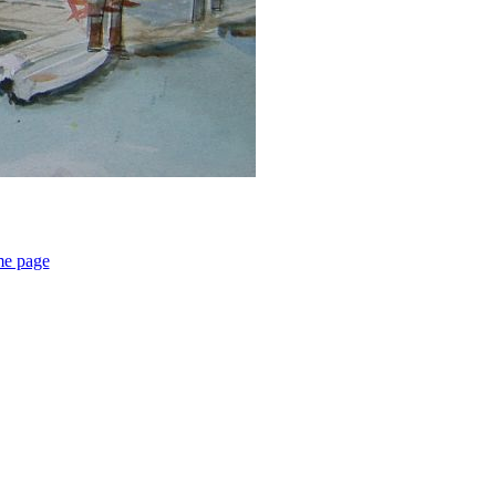
me page